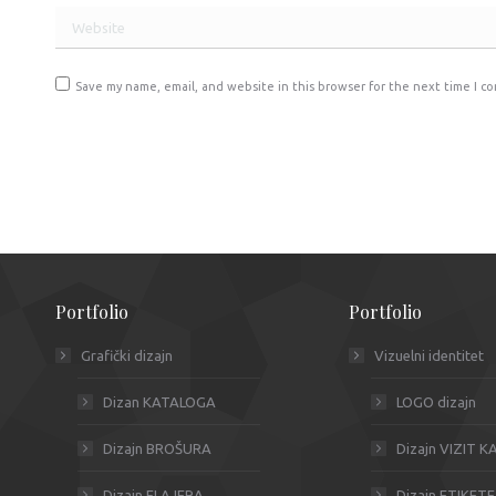
Website
Save my name, email, and website in this browser for the next time I c
Post comment
Portfolio
Portfolio
Grafički dizajn
Vizuelni identitet
Dizan KATALOGA
LOGO dizajn
Dizajn BROŠURA
Dizajn VIZIT 
Dizajn FLAJERA
Dizajn ETIKETE