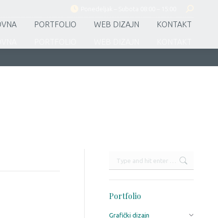
Ponedeljak – Subota 08:00 – 15:00
Search:
OVNA
PORTFOLIO
WEB DIZAJN
KONTAKT
OVNA
PORTFOLIO
WEB DIZAJN
KONTAKT
Search:
Portfolio
Grafički dizajn