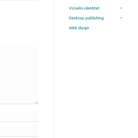
Vizuelni identitet
Desktop publishing
Web dizajn