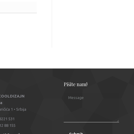
Pišite nam!
 COOLDIZAJN
Message
na
ičića 1 • Srbija
8221 531
12 88 155