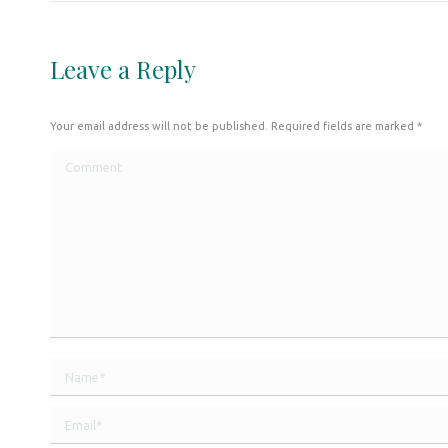
Leave a Reply
Your email address will not be published. Required fields are marked
*
Comment
Name *
Email *