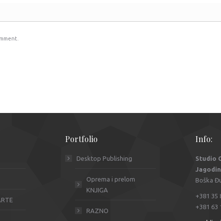
omment.
Portfolio
Info:
Desktop Publishing
Studio
Jagodi
Oprema i prelom
Boška Đur
KNJIGA
+381 35 
KARTE
+381 63 
RAZNO